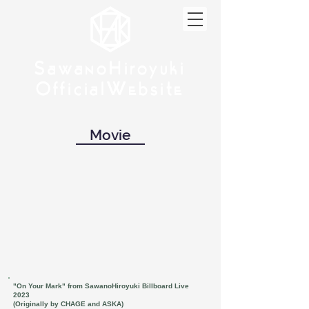
w
w
Sa
anoHiroyuki
Sa
anoHiroyuki
W
W
Official
ebsite
Official
ebsite
Movie
"On Your Mark" from SawanoHiroyuki Billboard Live
2023
(Originally by CHAGE and ASKA)