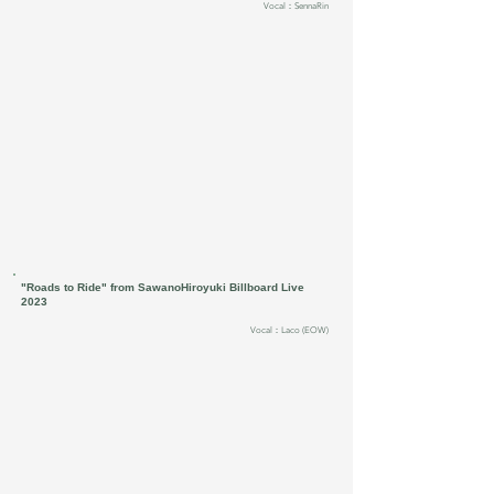
Vocal：SennaRin
"Roads to Ride" from SawanoHiroyuki Billboard Live
2023
Vocal：Laco (EOW)