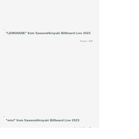
"LEMONADE" from SawanoHiroyuki Billboard Live 2023
Vocal：XAI
"mist" from SawanoHiroyuki Billboard Live 2023
Vocal：SennaRin